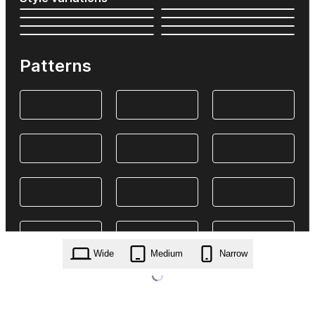
Patterns
Wide
Medium
Narrow