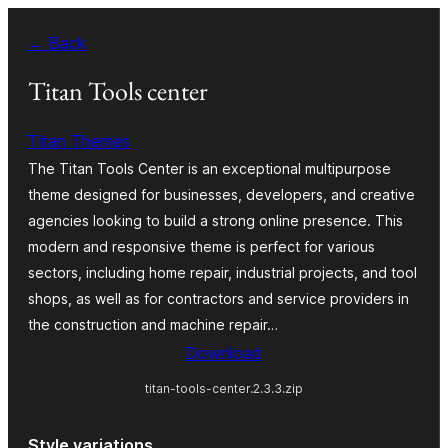
Skip
← Back
to
content
Titan Tools center
Titan Themes
The Titan Tools Center is an exceptional multipurpose
theme designed for businesses, developers, and creative
agencies looking to build a strong online presence. This
modern and responsive theme is perfect for various
sectors, including home repair, industrial projects, and tool
shops, as well as for contractors and service providers in
the construction and machine repair…
Download
titan-tools-center.2.3.3.zip
Style variations