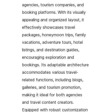
agencies, tourism companies, and
booking platforms. With its visually
appealing and organized layout, it
effectively showcases travel
packages, honeymoon trips, family
vacations, adventure tours, hotel
listings, and destination guides,
encouraging exploration and
bookings. Its adaptable architecture
accommodates various travel-
related functions, including blogs,
galleries, and tourism promotion,
making it ideal for both agencies
and travel content creators.
Equipped with robust customization