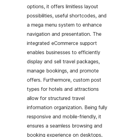
options, it offers limitless layout
possibilities, useful shortcodes, and
a mega menu system to enhance
navigation and presentation. The
integrated eCommerce support
enables businesses to efficiently
display and sell travel packages,
manage bookings, and promote
offers. Furthermore, custom post
types for hotels and attractions
allow for structured travel
information organization. Being fully
responsive and mobile-friendly, it
ensures a seamless browsing and
booking experience on desktops,