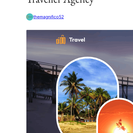
themagnifico52