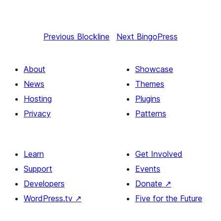
Previous
Blockline
Next
BingoPress
About
Showcase
News
Themes
Hosting
Plugins
Privacy
Patterns
Learn
Get Involved
Support
Events
Developers
Donate
↗
WordPress.tv
↗
Five for the Future