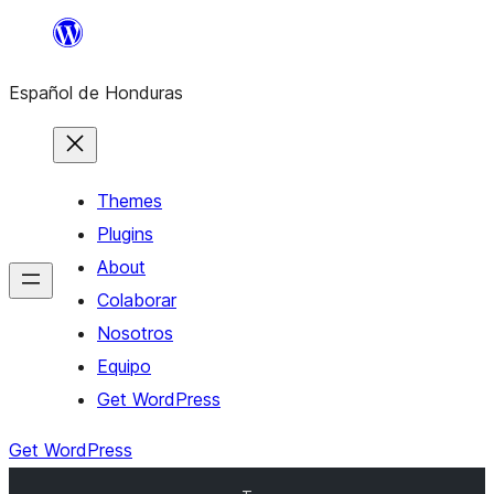
Skip
to
Español de Honduras
content
Themes
Plugins
About
Colaborar
Nosotros
Equipo
Get WordPress
Get WordPress