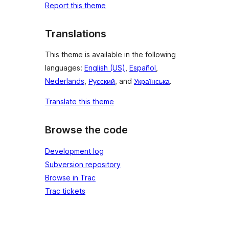
Report this theme
Translations
This theme is available in the following
languages:
English (US)
,
Español
,
Nederlands
,
Русский
, and
Українська
.
Translate this theme
Browse the code
Development log
Subversion repository
Browse in Trac
Trac tickets