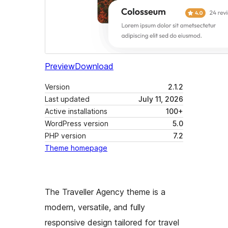
Preview
Download
Version
2.1.2
Last updated
July 11, 2026
Active installations
100+
WordPress version
5.0
PHP version
7.2
Theme homepage
The Traveller Agency theme is a
modern, versatile, and fully
responsive design tailored for travel