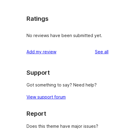
Ratings
No reviews have been submitted yet.
reviews
Add my review
See all
Support
Got something to say? Need help?
View support forum
Report
Does this theme have major issues?