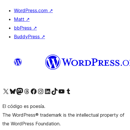
WordPress.com
↗
Matt
↗
bbPress
↗
BuddyPress
↗
Visit our X (formerly Twitter) account
Visit our Bluesky account
Visit our Mastodon account
Visit our Threads account
Visit our Facebook page
Visit our Instagram account
Visit our LinkedIn account
Visit our TikTok account
Visit our YouTube channel
Visit our Tumblr account
El código es poesía.
The WordPress® trademark is the intellectual property of
the WordPress Foundation.