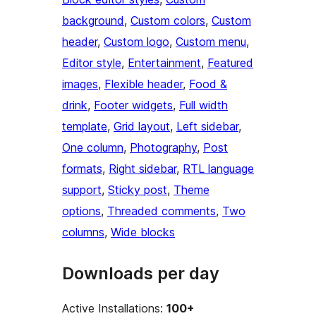
background
, 
Custom colors
, 
Custom
header
, 
Custom logo
, 
Custom menu
, 
Editor style
, 
Entertainment
, 
Featured
images
, 
Flexible header
, 
Food &
drink
, 
Footer widgets
, 
Full width
template
, 
Grid layout
, 
Left sidebar
, 
One column
, 
Photography
, 
Post
formats
, 
Right sidebar
, 
RTL language
support
, 
Sticky post
, 
Theme
options
, 
Threaded comments
, 
Two
columns
, 
Wide blocks
Downloads per day
Active Installations:
100+