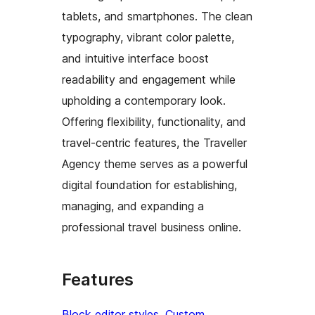
tablets, and smartphones. The clean
typography, vibrant color palette,
and intuitive interface boost
readability and engagement while
upholding a contemporary look.
Offering flexibility, functionality, and
travel-centric features, the Traveller
Agency theme serves as a powerful
digital foundation for establishing,
managing, and expanding a
professional travel business online.
Features
Block editor styles
, 
Custom