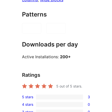
Patterns
Downloads per day
Active Installations:
200+
Ratings
5
out of 5 stars.
5 stars
3
3
4 stars
0
5-
0
3 stars
0