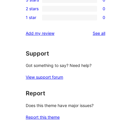
star
4-
0
reviews
2 stars
0
star
3-
0
reviews
1 star
0
star
2-
0
reviews
star
1-
reviews
Add my review
See all
reviews
star
reviews
Support
Got something to say? Need help?
View support forum
Report
Does this theme have major issues?
Report this theme