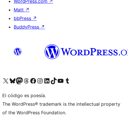
WordPress.com
↗
Matt
↗
bbPress
↗
BuddyPress
↗
Visit our X (formerly Twitter) account
Visit our Bluesky account
Visit our Mastodon account
Visit our Threads account
Visit our Facebook page
Visit our Instagram account
Visit our LinkedIn account
Visit our TikTok account
Visit our YouTube channel
Visit our Tumblr account
El código es poesía.
The WordPress® trademark is the intellectual property
of the WordPress Foundation.