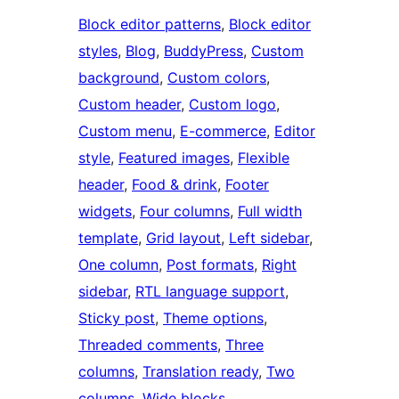
Block editor patterns
, 
Block editor
styles
, 
Blog
, 
BuddyPress
, 
Custom
background
, 
Custom colors
, 
Custom header
, 
Custom logo
, 
Custom menu
, 
E-commerce
, 
Editor
style
, 
Featured images
, 
Flexible
header
, 
Food & drink
, 
Footer
widgets
, 
Four columns
, 
Full width
template
, 
Grid layout
, 
Left sidebar
, 
One column
, 
Post formats
, 
Right
sidebar
, 
RTL language support
, 
Sticky post
, 
Theme options
, 
Threaded comments
, 
Three
columns
, 
Translation ready
, 
Two
columns
, 
Wide blocks