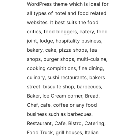
WordPress theme which is ideal for
all types of hotel and food related
websites. It best suits the food
critics, food bloggers, eatery, food
joint, lodge, hospitality business,
bakery, cake, pizza shops, tea
shops, burger shops, multi-cuisine,
cooking compititions, fine dining,
culinary, sushi restaurants, bakers
street, biscuite shop, barbecues,
Baker, Ice Cream corner, Bread,
Chef, cafe, coffee or any food
business such as barbecues,
Restaurant, Cafe, Bistro, Catering,
Food Truck, grill houses, Italian