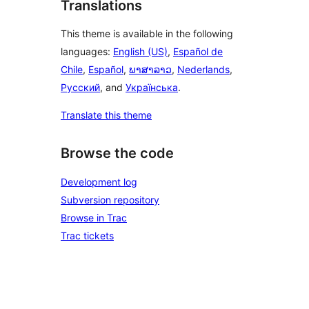
Translations
This theme is available in the following
languages:
English (US)
,
Español de
Chile
,
Español
,
ພາສາລາວ
,
Nederlands
,
Русский
, and
Українська
.
Translate this theme
Browse the code
Development log
Subversion repository
Browse in Trac
Trac tickets