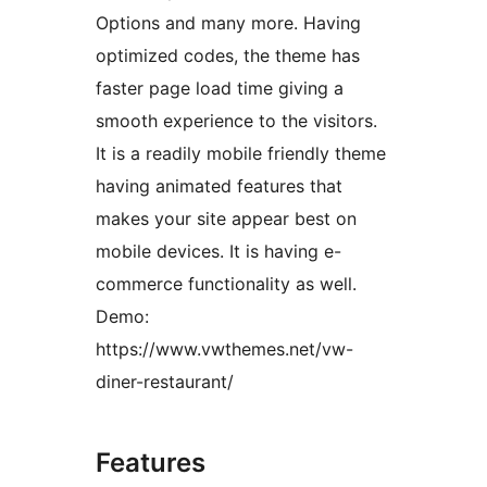
Options and many more. Having
optimized codes, the theme has
faster page load time giving a
smooth experience to the visitors.
It is a readily mobile friendly theme
having animated features that
makes your site appear best on
mobile devices. It is having e-
commerce functionality as well.
Demo:
https://www.vwthemes.net/vw-
diner-restaurant/
Features