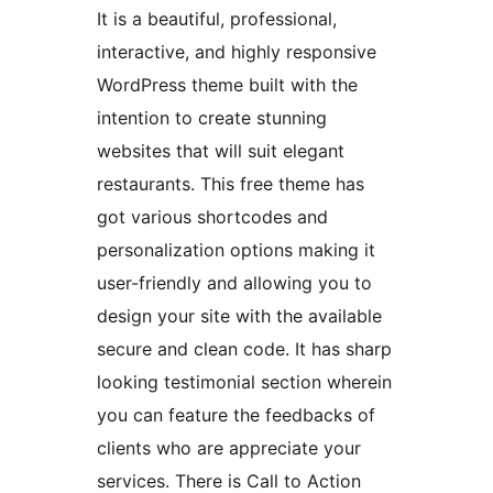
It is a beautiful, professional,
interactive, and highly responsive
WordPress theme built with the
intention to create stunning
websites that will suit elegant
restaurants. This free theme has
got various shortcodes and
personalization options making it
user-friendly and allowing you to
design your site with the available
secure and clean code. It has sharp
looking testimonial section wherein
you can feature the feedbacks of
clients who are appreciate your
services. There is Call to Action