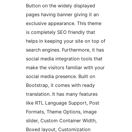
Button on the widely displayed
pages having banner giving it an
exclusive appearance. This theme
is completely SEO friendly that
helps in keeping your site on top of
search engines. Furthermore, it has
social media integration tools that
make the visitors familiar with your
social media presence. Built on
Bootstrap, it comes with ready
translation. It has many features
like RTL Language Support, Post
Formats, Theme Options, image
slider, Custom Container Width,
Boxed layout, Customization