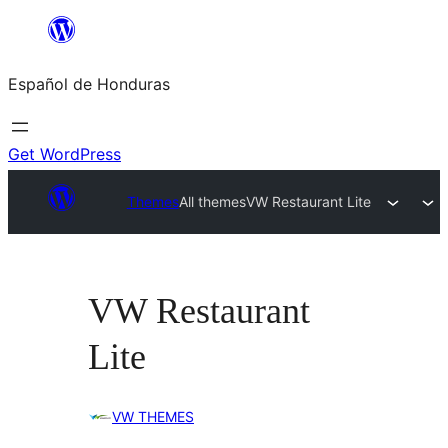
Skip
to
Español de Honduras
content
Get WordPress
Themes
All themes
VW Restaurant Lite
VW Restaurant
Lite
VW THEMES