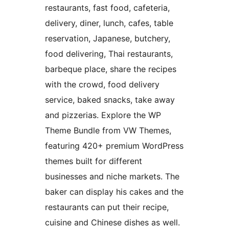
restaurants, fast food, cafeteria,
delivery, diner, lunch, cafes, table
reservation, Japanese, butchery,
food delivering, Thai restaurants,
barbeque place, share the recipes
with the crowd, food delivery
service, baked snacks, take away
and pizzerias. Explore the WP
Theme Bundle from VW Themes,
featuring 420+ premium WordPress
themes built for different
businesses and niche markets. The
baker can display his cakes and the
restaurants can put their recipe,
cuisine and Chinese dishes as well.