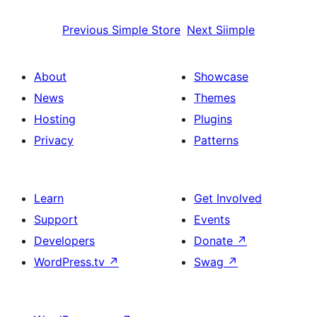
Previous
Simple Store
Next
Siimple
About
Showcase
News
Themes
Hosting
Plugins
Privacy
Patterns
Learn
Get Involved
Support
Events
Developers
Donate
↗
WordPress.tv
↗
Swag
↗