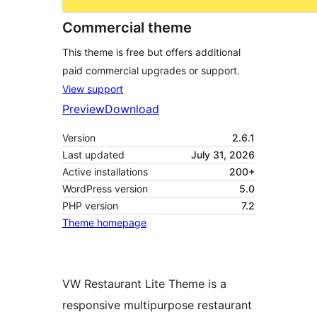
Commercial theme
This theme is free but offers additional
paid commercial upgrades or support.
View support
Preview
Download
Version
2.6.1
Last updated
July 31, 2026
Active installations
200+
WordPress version
5.0
PHP version
7.2
Theme homepage
VW Restaurant Lite Theme is a
responsive multipurpose restaurant