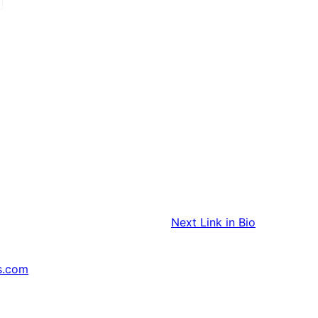
Next
Link in Bio
s.com