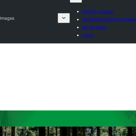
Submit a theme
 Images
Commercial theme compan
My favorites
Log in