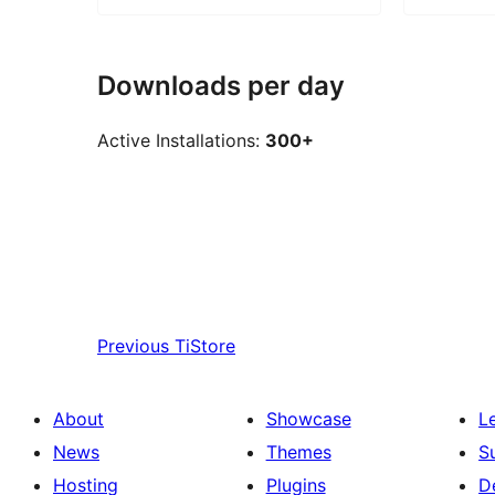
Downloads per day
Active Installations:
300+
Previous
TiStore
About
Showcase
L
News
Themes
S
Hosting
Plugins
D