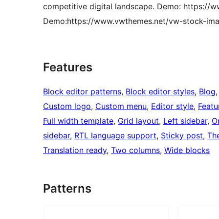
competitive digital landscape. Demo: https:/
Demo:https://www.vwthemes.net/vw-stock-ima
Features
Block editor patterns
, 
Block editor styles
, 
Blog
,
Custom logo
, 
Custom menu
, 
Editor style
, 
Featu
Full width template
, 
Grid layout
, 
Left sidebar
, 
O
sidebar
, 
RTL language support
, 
Sticky post
, 
Th
Translation ready
, 
Two columns
, 
Wide blocks
Patterns