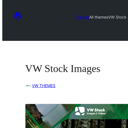
Themes
All themes
VW Stock
VW Stock Images
VW THEMES