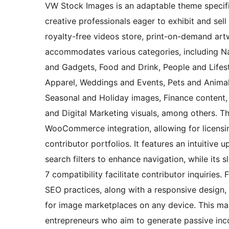
VW Stock Images is an adaptable theme specifi
creative professionals eager to exhibit and sel
royalty-free videos store, print-on-demand artwo
accommodates various categories, including N
and Gadgets, Food and Drink, People and Lifest
Apparel, Weddings and Events, Pets and Animals
Seasonal and Holiday images, Finance content,
and Digital Marketing visuals, among others. Th
WooCommerce integration, allowing for licensi
contributor portfolios. It features an intuitive
search filters to enhance navigation, while its 
7 compatibility facilitate contributor inquiries.
SEO practices, along with a responsive design
for image marketplaces on any device. This ma
entrepreneurs who aim to generate passive inco