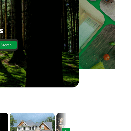
Preview
Download
Version
0.6.1
Last updated
August 5, 2026
Active installations
300+
WordPress version
5.0
PHP version
7.2
Theme homepage