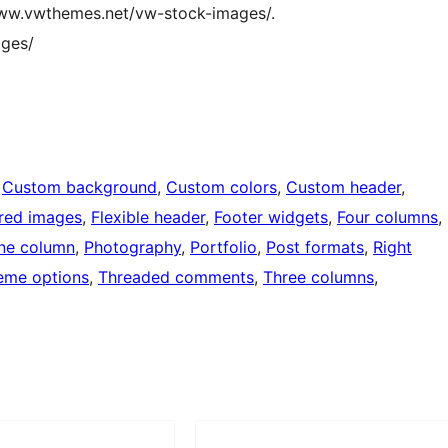
/www.vwthemes.net/vw-stock-images/.
ges/
 
Custom background
, 
Custom colors
, 
Custom header
, 
red images
, 
Flexible header
, 
Footer widgets
, 
Four columns
, 
ne column
, 
Photography
, 
Portfolio
, 
Post formats
, 
Right
eme options
, 
Threaded comments
, 
Three columns
, 