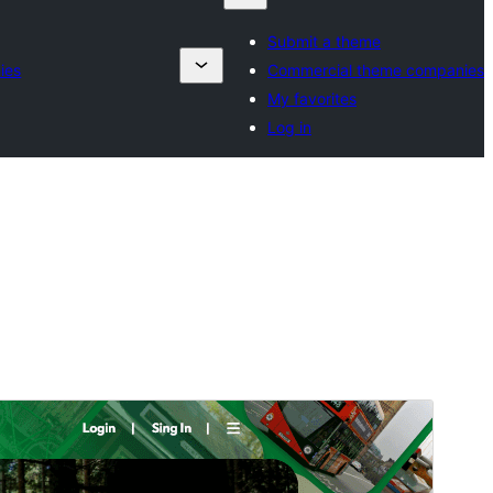
Submit a theme
ies
Commercial theme companies
My favorites
Log in
Commercial theme
This theme is free but offers additional paid
commercial upgrades or support.
View support