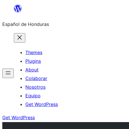
Skip
to
Español de Honduras
content
Themes
Plugins
About
Colaborar
Nosotros
Equipo
Get WordPress
Get WordPress