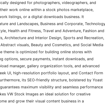
cally designed for photographers, videographers, and
l their work online within a stock photos marketplace,
rk listings, or a digital downloads business. It
ature and Landscapes, Business and Corporate, Technolog
yle, Health and Fitness, Travel and Adventure, Fashion and
, Architecture and Interior Design, Sports and Recreation,
 Abstract visuals, Beauty and Cosmetics, and Social Media
e theme is optimized for building online stores with
ng options, secure payments, instant downloads, and
 upload manager, gallery organization tools, and advanced
sleek UI, high-resolution portfolio layout, and Contact Form
 Furthermore, its SEO-friendly structure, bolstered by Yoast
, guarantees maximum visibility and seamless performance
kes VW Stock Images an ideal solution for creative
me and grow their visual content business in a