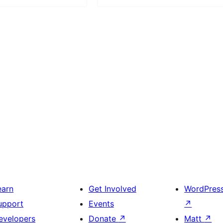
earn
Get Involved
WordPres
upport
Events
↗
evelopers
Donate
↗
Matt
↗