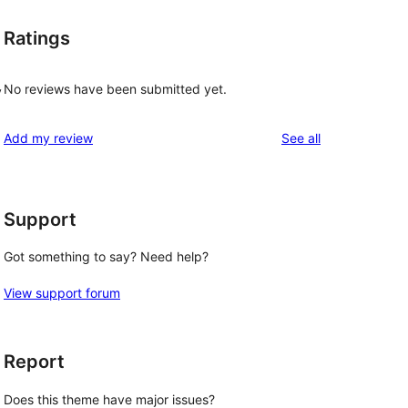
Ratings
No reviews have been submitted yet.
y
reviews
Add my review
See all
Support
Got something to say? Need help?
View support forum
Report
Does this theme have major issues?