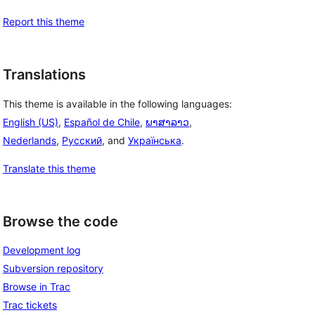
Report this theme
Translations
This theme is available in the following languages:
English (US)
,
Español de Chile
,
ພາສາລາວ
,
Nederlands
,
Русский
, and
Українська
.
Translate this theme
Browse the code
Development log
Subversion repository
Browse in Trac
Trac tickets