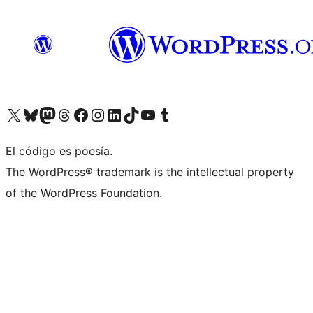
Visit our X (formerly Twitter) account
Visit our Bluesky account
Visit our Mastodon account
Visit our Threads account
Visit our Facebook page
Visit our Instagram account
Visit our LinkedIn account
Visit our TikTok account
Visit our YouTube channel
Visit our Tumblr account
El código es poesía.
The WordPress® trademark is the intellectual property
of the WordPress Foundation.