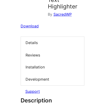
Highlighter
By
SacredWP
Download
Details
Reviews
Installation
Development
Support
Description