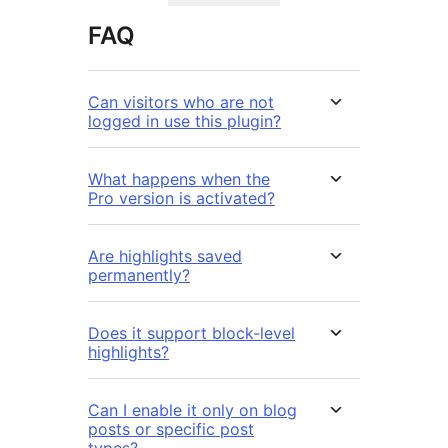
FAQ
Can visitors who are not
logged in use this plugin?
What happens when the
Pro version is activated?
Are highlights saved
permanently?
Does it support block-level
highlights?
Can I enable it only on blog
posts or specific post