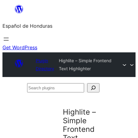
Skip
to
Español de Honduras
content
Get WordPress
Plugin
Highlite – Simple Frontend
Directory
Text Highlighter
Search
plugins
Highlite –
Simple
Frontend
Text