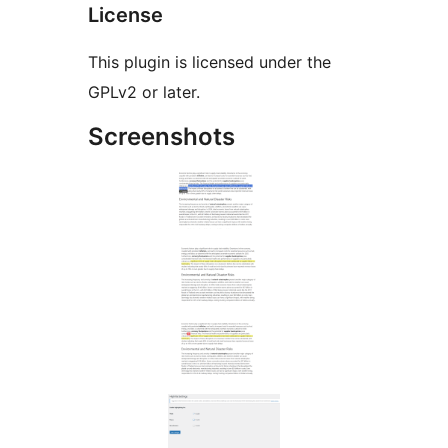
License
This plugin is licensed under the
GPLv2 or later.
Screenshots