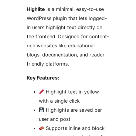
Highlite
is a minimal, easy-to-use
WordPress plugin that lets logged-
in users highlight text directly on
the frontend. Designed for content-
rich websites like educational
blogs, documentation, and reader-
friendly platforms.
Key Features:
Highlight text in yellow
with a single click
Highlights are saved per
user and post
Supports inline and block