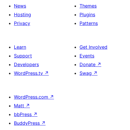
News
Themes
Hosting
Plugins
Privacy
Patterns
Learn
Get Involved
Support
Events
Developers
Donate
↗
WordPress.tv
↗
Swag
↗
WordPress.com
↗
Matt
↗
bbPress
↗
BuddyPress
↗