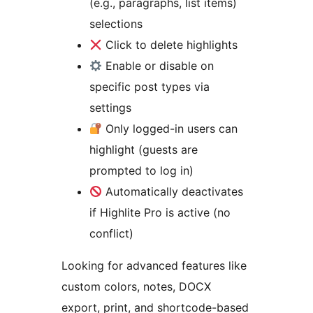
(e.g., paragraphs, list items)
selections
Click to delete highlights
Enable or disable on
specific post types via
settings
Only logged-in users can
highlight (guests are
prompted to log in)
Automatically deactivates
if Highlite Pro is active (no
conflict)
Looking for advanced features like
custom colors, notes, DOCX
export, print, and shortcode-based