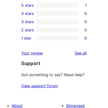
5 stars
1
1
4 stars
0
5-
0
3 stars
0
star
4-
0
2 stars
0
review
star
3-
0
1 star
0
reviews
star
2-
0
reviews
star
1-
reviews
Your review
See all
reviews
star
Support
reviews
Got something to say? Need help?
View support forum
About
Showcase