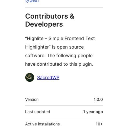
types?
Contributors &
Developers
“Highlite – Simple Frontend Text
Highlighter” is open source
software. The following people
have contributed to this plugin.
Contributors
SacredWP
Meta
Version
1.0.0
Last updated
1 year
ago
Active installations
10+