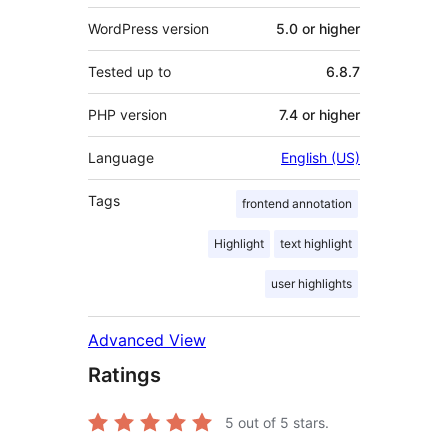
WordPress version
5.0 or higher
Tested up to
6.8.7
PHP version
7.4 or higher
Language
English (US)
Tags
frontend annotation
Highlight
text highlight
user highlights
Advanced View
Ratings
5
out of 5 stars.