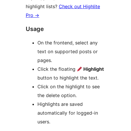
highlight lists?
Check out Highlite
Pro
→
Usage
On the frontend, select any
text on supported posts or
pages.
Click the floating
Highlight
button to highlight the text.
Click on the highlight to see
the delete option.
Highlights are saved
automatically for logged-in
users.